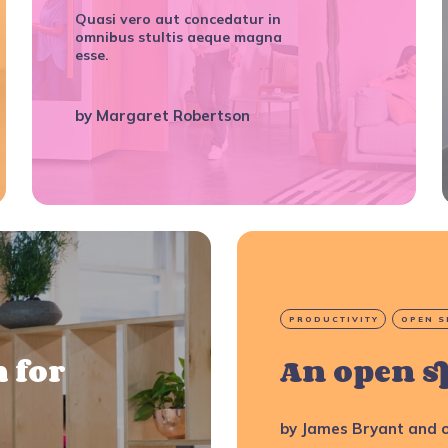
Quasi vero aut concedatur in
omnibus stultis aeque magna
esse.
by
Margaret Robertson
PRODUCTIVITY
OPEN S
 for
An open s
by
James Bryant
and o