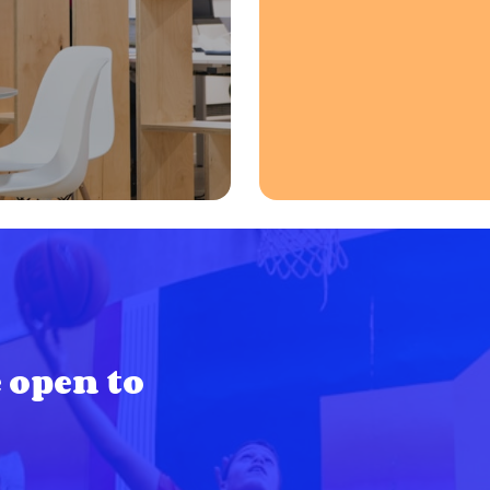
 open to