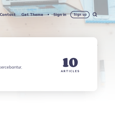
Contact
Get Theme
Sign in
Sign up
10
exercebantur,
ARTICLES