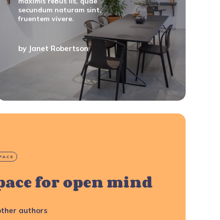
maximis rebus iis, quae
secundum naturam sint,
fruentem vivere.
by
Janet Robertson
PACE
pace for open mind
ther authors