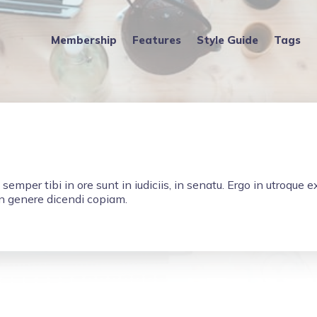
Membership
Features
Style Guide
Tags
, semper tibi in ore sunt in iudiciis, in senatu. Ergo in utroque 
in genere dicendi copiam.