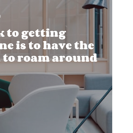
k to getting
e is to have the
 to roam around