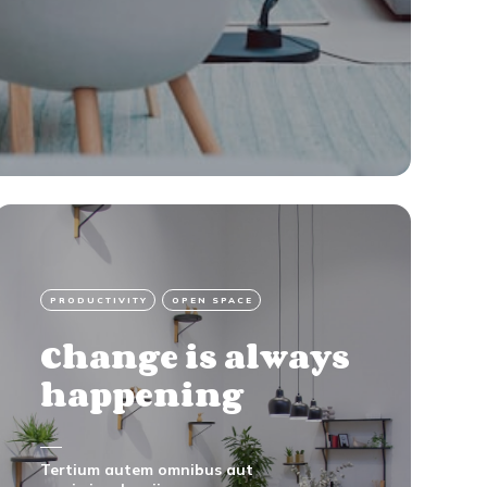
PRODUCTIVITY
OPEN SPACE
Change is always
happening
Tertium autem omnibus aut