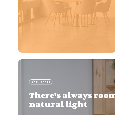
OPEN SPACE
There's always room
natural light