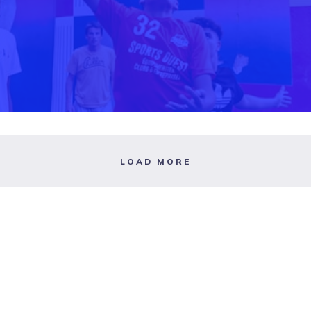
LOAD MORE