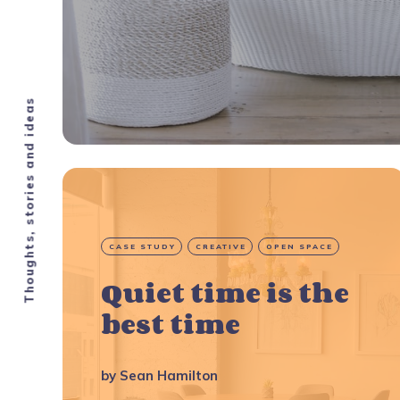
Thoughts, stories and ideas
CASE STUDY
CREATIVE
OPEN SPACE
Quiet time is the
best time
by
Sean Hamilton