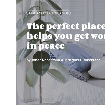
CASE STUDY
OPEN SPACE
The perfect plac
helps you get w
in peace
by
Janet Robertson
&
Margaret Robertson