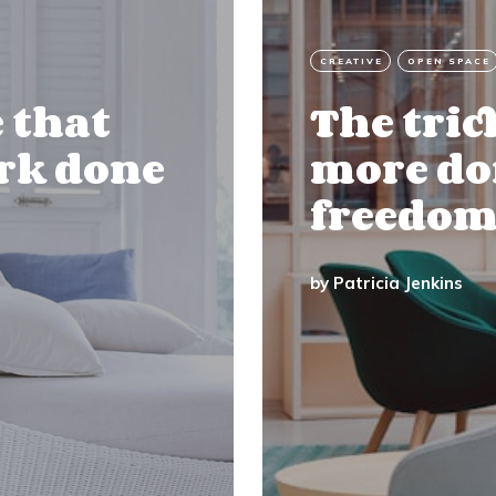
CREATIVE
OPEN SPACE
e that
The tric
ork done
more don
freedom
by
Patricia Jenkins