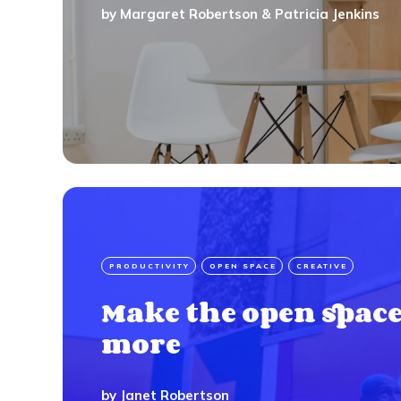
by
Margaret Robertson
&
Patricia Jenkins
PRODUCTIVITY
OPEN SPACE
CREATIVE
Make the open space
more
by
Janet Robertson