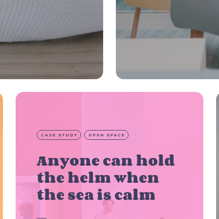
CASE STUDY
OPEN SPACE
Anyone can hold
the helm when
the sea is calm