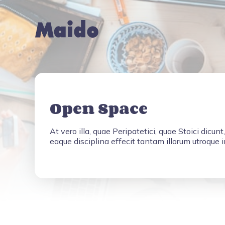
Open Space
At vero illa, quae Peripatetici, quae Stoici dicunt
eaque disciplina effecit tantam illorum utroque 