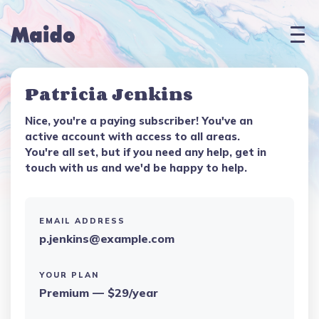
Patricia Jenkins
Nice, you're a paying subscriber! You've an
active account with access to all areas.
You're all set, but if you need any help, get in
touch with us and we'd be happy to help.
EMAIL ADDRESS
p.jenkins@example.com
YOUR PLAN
Premium — $29/year