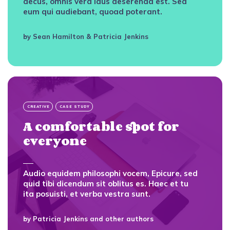
decus, omnis vera laus deserenda est. Sed
eum qui audiebant, quoad poterant.
by
Sean Hamilton
&
Patricia Jenkins
CREATIVE
CASE STUDY
A comfortable spot for
everyone
Audio equidem philosophi vocem, Epicure, sed
quid tibi dicendum sit oblitus es. Haec et tu
ita posuisti, et verba vestra sunt.
by
Patricia Jenkins
and other authors