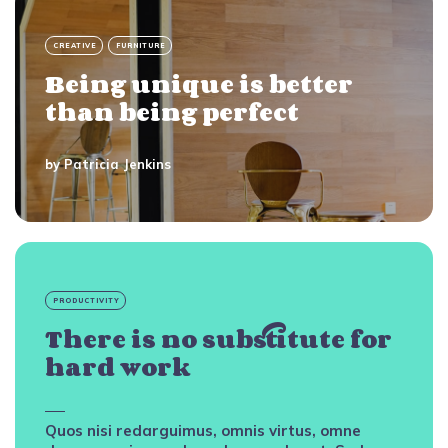
CREATIVE
FURNITURE
Being unique is better
than being perfect
by
Patricia Jenkins
PRODUCTIVITY
There is no substitute for
hard work
Quos nisi redarguimus, omnis virtus, omne