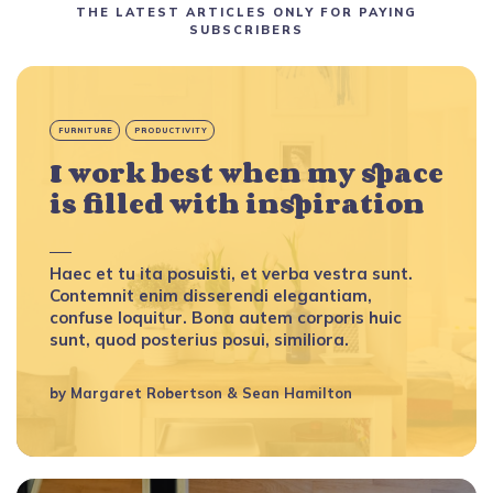
THE LATEST ARTICLES ONLY FOR PAYING
SUBSCRIBERS
FURNITURE
PRODUCTIVITY
I work best when my space
is filled with inspiration
Haec et tu ita posuisti, et verba vestra sunt.
Contemnit enim disserendi elegantiam,
confuse loquitur. Bona autem corporis huic
sunt, quod posterius posui, similiora.
by
Margaret Robertson
&
Sean Hamilton