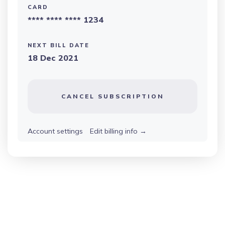
CARD
**** **** **** 1234
NEXT BILL DATE
18 Dec 2021
CANCEL SUBSCRIPTION
Account settings
Edit billing info
→