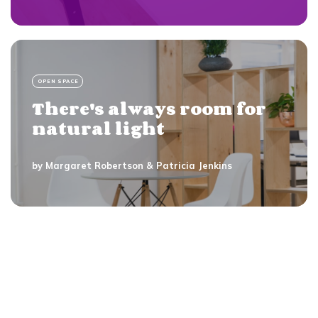
OPEN SPACE
There's always room for
natural light
by
Margaret Robertson
&
Patricia Jenkins